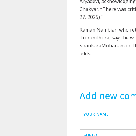
Aryadevi, acknowledgin
Chakyar. “There was criti
27, 2025).”
Raman Nambiar, who reti
Tripunithura, says he wou
ShankaraMohanam in Thiyy
adds.
Add new co
YOUR NAME
SUBJECT