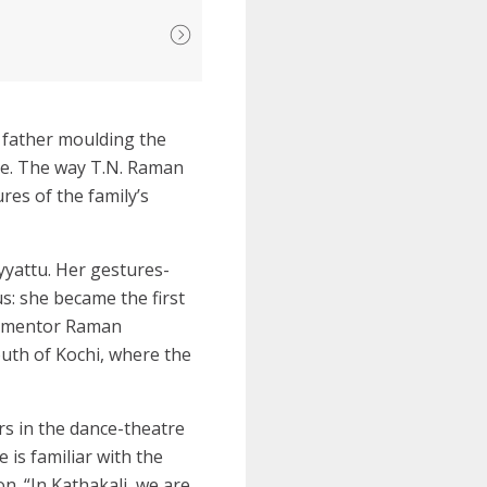
r father moulding the
se. The way T.N. Raman
res of the family’s
yyattu. Her gestures-
s: she became the first
er mentor Raman
outh of Kochi, where the
ers in the dance-theatre
 is familiar with the
n. “In Kathakali, we are