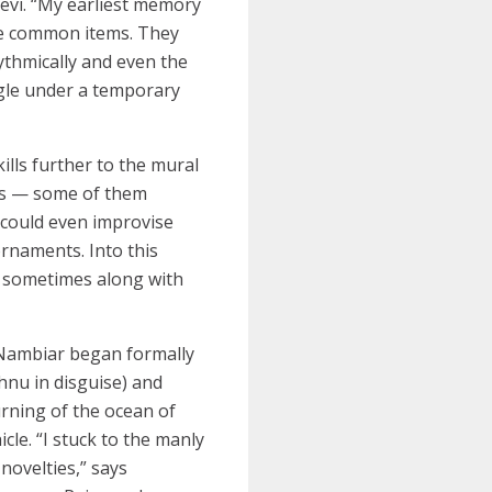
evi. “My earliest memory
 the common items. They
hythmically and even the
ngle under a temporary
lls further to the mural
es — some of them
 could even improvise
rnaments. Into this
, sometimes along with
 Nambiar began formally
hnu in disguise) and
rning of the ocean of
le. “I stuck to the manly
novelties,” says