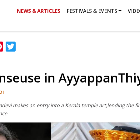
NEWS & ARTICLES
FESTIVALS & EVENTS
VIDE
ation
Search
ok
edIn
hatsApp
Pinterest
Twitter
nseuse in AyyappanThi
DI
yadevi makes an entry into a Kerala temple art,lending the f
nce