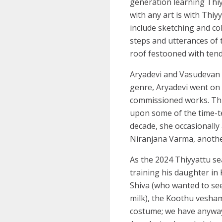
generation learning Thiy
with any art is with Thiy
include sketching and col
steps and utterances of 
roof festooned with tend
Aryadevi and Vasudevan h
genre, Aryadevi went on
commissioned works. Thi
upon some of the time-t
decade, she occasionally
Niranjana Varma, anothe
As the 2024 Thiyyattu s
training his daughter in
Shiva (who wanted to see
milk), the Koothu vesham
costume; we have anyway 