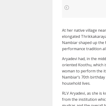
At her native village nea
elongated Thrikkakaraya
Nambiar shaped up the fes
performance tradition all
Aryadevi had, in the mid
oriented Koothu, which i
woman to perform the ite
Nambiar’s 70th birthday 
household lives.
RLV Aryadevi, as she is k
from the institution whic
mudras and the overall b