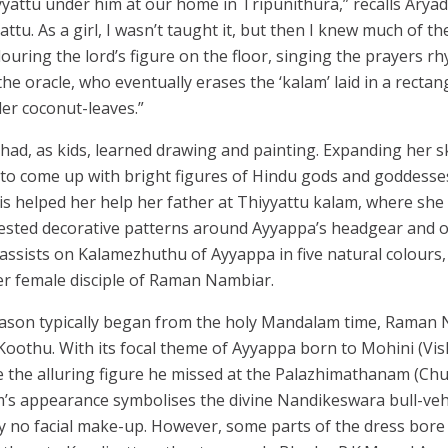
yattu under him at our home in Tripunithura,” recalls Aryad
yattu. As a girl, I wasn’t taught it, but then I knew much of
ouring the lord’s figure on the floor, singing the prayers r
the oracle, who eventually erases the ‘kalam’ laid in a recta
er coconut-leaves.”
ad, as kids, learned drawing and painting. Expanding her ski
 to come up with bright figures of Hindu gods and goddess
s helped her help her father at Thiyyattu kalam, where she
ested decorative patterns around Ayyappa’s headgear and o
 assists on Kalamezhuthu of Ayyappa in five natural colours
r female disciple of Raman Nambiar.
eason typically began from the holy Mandalam time, Raman
 Koothu. With its focal theme of Ayyappa born to Mohini (Vis
 the alluring figure he missed at the Palazhimathanam (Chu
’s appearance symbolises the divine Nandikeswara bull-vehic
no facial make-up. However, some parts of the dress bore 