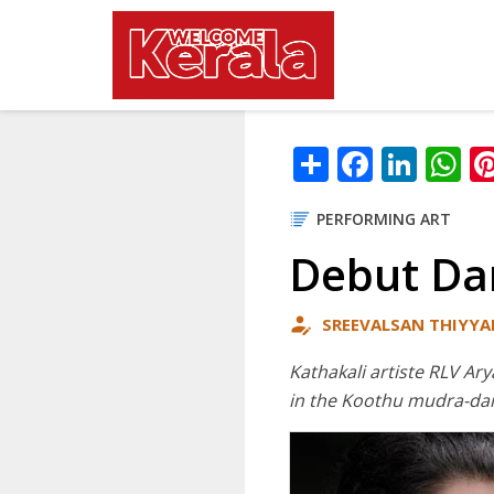
Main navig
Skip to main content
Share
Facebo
Link
W
PERFORMING ART
Debut Da
SREEVALSAN THIYYA
Kathakali artiste RLV Ar
in the Koothu mudra-da