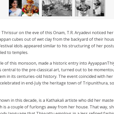
r Thrissur on the eve of this Onam, T.R. Aryadevi noticed he
ppan cubes out of wet clay from the backyard of their hou
tival idols appeared similar to his structuring of her postu
ied to temples.
dle of this monsoon, made a historic entry into AyyappanThi
s central to the pre-classical art, turned out to be momentou
m in its centuries-old history. The event coincided with h
celebrated in end-July the heritage town of Tripunithura, s
nown in this decade, is a Kathakali artiste who did her mast
h is a couple of furlongs away from her house. That way, she
ody language that Thiyyattu employs in a less refined fashio