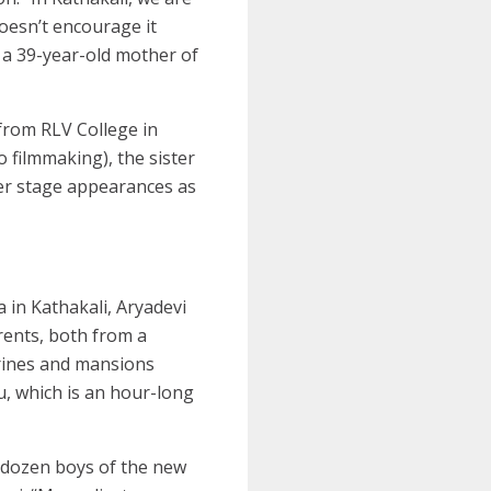
doesn’t encourage it
, a 39-year-old mother of
 from RLV College in
o filmmaking), the sister
her stage appearances as
 in Kathakali, Aryadevi
rents, both from a
rines and mansions
u, which is an hour-long
a-dozen boys of the new