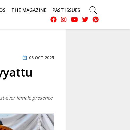
OS
THE MAGAZINE
PAST ISSUES
03 OCT 2025
yyattu
irst-ever female presence