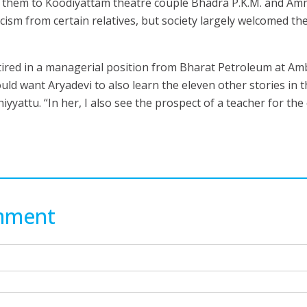
g them to Koodiyattam theatre couple Bhadra P.K.M. and A
cism from certain relatives, but society largely welcomed the
red in a managerial position from Bharat Petroleum at A
ld want Aryadevi to also learn the eleven other stories in t
attu. “In her, I also see the prospect of a teacher for the
mment