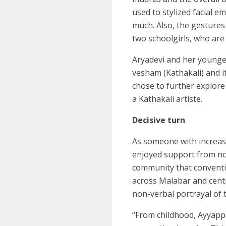
used to stylized facial e
much. Also, the gestures 
two schoolgirls, who are 
Aryadevi and her younger
vesham (Kathakali) and it
chose to further explore
a Kathakali artiste.
Decisive turn
As someone with increasi
enjoyed support from not
community that conventi
across Malabar and centr
non-verbal portrayal of
“From childhood, Ayyappa