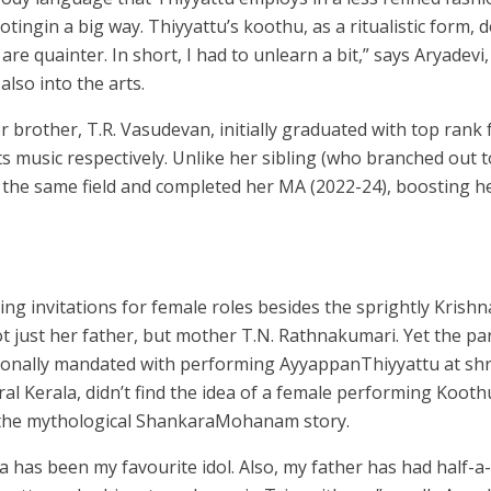
motingin a big way. Thiyyattu’s koothu, as a ritualistic form, 
are quainter. In short, I had to unlearn a bit,” says Aryadevi
also into the arts.
 brother, T.R. Vasudevan, initially graduated with top rank
s music respectively. Unlike her sibling (who branched out t
 the same field and completed her MA (2022-24), boosting 
ng invitations for female roles besides the sprightly Krishna
 just her father, but mother T.N. Rathnakumari. Yet the pa
onally mandated with performing AyyappanThiyyattu at sh
al Kerala, didn’t find the idea of a female performing Kooth
 the mythological ShankaraMohanam story.
 has been my favourite idol. Also, my father has had half-