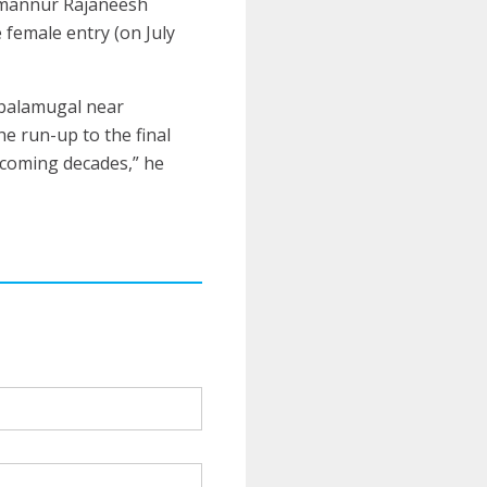
mmannur Rajaneesh
 female entry (on July
mbalamugal near
he run-up to the final
 coming decades,” he