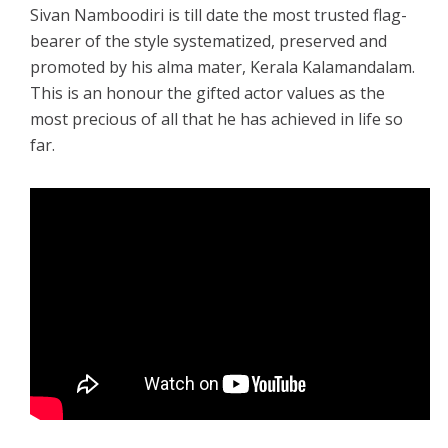
Sivan Namboodiri is till date the most trusted flag-
bearer of the style systematized, preserved and
promoted by his alma mater, Kerala Kalamandalam.
This is an honour the gifted actor values as the
most precious of all that he has achieved in life so
far.