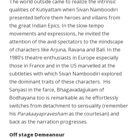
The world outside came to realize the intrinsic
qualities of Kutiyattam when Sivan Namboodiri
presented before them heroes and villains from
the great Indian Epics. In the slow-tempo
movements and expressions, he invited the
attention of the avid spectators to the mindscape
of characters like Arjuna, Ravana and Bali. In the
1980’s theatre-enthusiasts in Europe especially
those in France and in the US marvelled at the
subtleties with which Sivan Namboodiri explored
the dominant traits of these characters.
His
Sanyasi in the farce, Bhagavadajjukam of
Bodhayana too is remarkable as he effortlessly
switches from detachment to sensuality (remember
his
Parakaayapravesham
as the courtesan) and
back as the narration progresses.
Off stage Demeanour