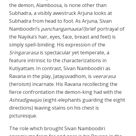
the demon, Alamboosa, is none other than
Subhadra, a visibly awestruck Arjuna looks at
Subhadra from head to foot. As Arjuna, Sivan
Namboodiri’s
panchangamaatal
(brief portrayal of
the Nayika’s hair, eyes, face, breast and feet) is
simply spell-binding. His expression of the
Sringararasa
is spectacular yet temperate, a
feature intrinsic to the characterizations in
Kutiyattam. In contrast, Sivan Namboodiri as
Ravana in the play, Jatayuvadhom, is
veerarasa
(heroism) incarnate. His Ravana recollecting the
fierce confrontation the demon-king had with the
Ashtadigwajas
(eight-elephants guarding the eight
directions) leaving stains on his chest is
picturesque.
The role which brought Sivan Namboodiri