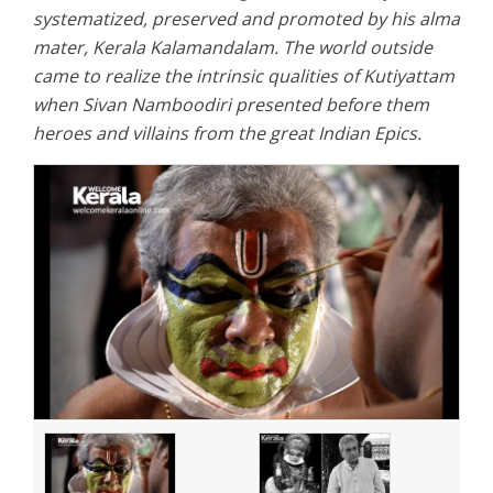
systematized, preserved and promoted by his alma
mater, Kerala Kalamandalam. The world outside
came to realize the intrinsic qualities of Kutiyattam
when Sivan Namboodiri presented before them
heroes and villains from the great Indian Epics.