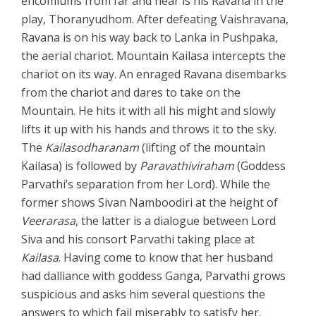
encomiums from far and near is his Ravana in the
play, Thoranyudhom. After defeating Vaishravana,
Ravana is on his way back to Lanka in Pushpaka,
the aerial chariot. Mountain Kailasa intercepts the
chariot on its way. An enraged Ravana disembarks
from the chariot and dares to take on the
Mountain. He hits it with all his might and slowly
lifts it up with his hands and throws it to the sky.
The
Kailasodharanam
(lifting of the mountain
Kailasa) is followed by
Paravathiviraham
(Goddess
Parvathi’s separation from her Lord). While the
former shows Sivan Namboodiri at the height of
Veerarasa
, the latter is a dialogue between Lord
Siva and his consort Parvathi taking place at
Kailasa
. Having come to know that her husband
had dalliance with goddess Ganga, Parvathi grows
suspicious and asks him several questions the
answers to which fail miserably to satisfy her.