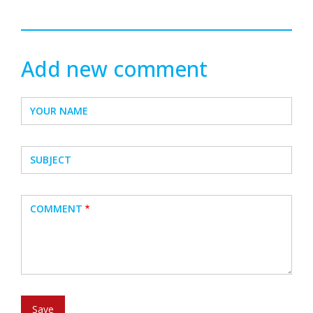
Add new comment
YOUR NAME
SUBJECT
COMMENT