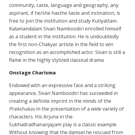
community, caste, language and geography, any
aspirant, if he/she hasthe taste and inclination, is
free to join the institution and study Kutiyattam.
Kalamandalam Sivan Namboodiri enrolled himself
as a student in the institution. He is undoubtedly
the first non-Chakyar artiste in the field to win
recognition as an accomplished actor. Sivan is still a
flame in the highly stylized classical drama.
Onstage Charisma
Endowed with an expressive face and a striking
appearance, Sivan Namboodiri has succeeded in
creating a definite imprint in the minds of the
Prekshakas
in the presentation of a wide variety of
characters. His Arjuna in the
Subhadradhananjayam play is a classic example.
Without knowing that the damsel he rescued from