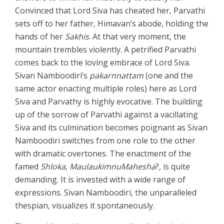
Convinced that Lord Siva has cheated her, Parvathi
sets off to her father, Himavan’s abode, holding the
hands of her
Sakhis
. At that very moment, the
mountain trembles violently. A petrified Parvathi
comes back to the loving embrace of Lord Siva.
Sivan Namboodiri’s
pakarnnattam
(one and the
same actor enacting multiple roles) here as Lord
Siva and Parvathy is highly evocative. The building
up of the sorrow of Parvathi against a vacillating
Siva and its culmination becomes poignant as Sivan
Namboodiri switches from one role to the other
with dramatic overtones. The enactment of the
famed
Shloka
,
MaulaukimnuMahesha
?, is quite
demanding. It is invested with a wide range of
expressions. Sivan Namboodiri, the unparalleled
thespian, visualizes it spontaneously.