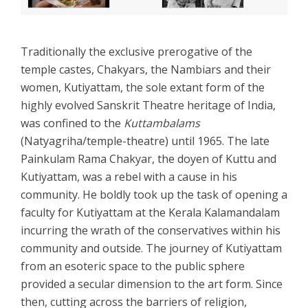
Traditionally the exclusive prerogative of the
temple castes, Chakyars, the Nambiars and their
women, Kutiyattam, the sole extant form of the
highly evolved Sanskrit Theatre heritage of India,
was confined to the
Kuttambalams
(Natyagriha/temple-theatre) until 1965. The late
Painkulam Rama Chakyar, the doyen of Kuttu and
Kutiyattam, was a rebel with a cause in his
community. He boldly took up the task of opening a
faculty for Kutiyattam at the Kerala Kalamandalam
incurring the wrath of the conservatives within his
community and outside. The journey of Kutiyattam
from an esoteric space to the public sphere
provided a secular dimension to the art form. Since
then, cutting across the barriers of religion,