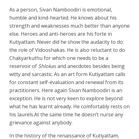
As a person, Sivan Namboodiri is emotional,
humble and kind-hearted. He knows about his
strength and weaknesses much better than anyone
else. Heroes and anti-heroes are his forte in
Kutiyattam. Never did he show the audacity to do
the role of Vidooshakas. He is also reluctant to do
Chakyarkuthu for which one needs to be a
reservoir of
Shlokas
and anecdotes besides being
witty and sarcastic. As an art form Kutiyattam calls
for constant self-evaluation and renewal from its
practitioners. Here again Sivan Namboodiri is an
exception. He is not very keen to explore beyond
what he has learnt already. He comfortably rests on
his laurels.At the same time he doesn’t nurse any
grievance against anybody.
In the history of the renaissance of Kutiyattam,