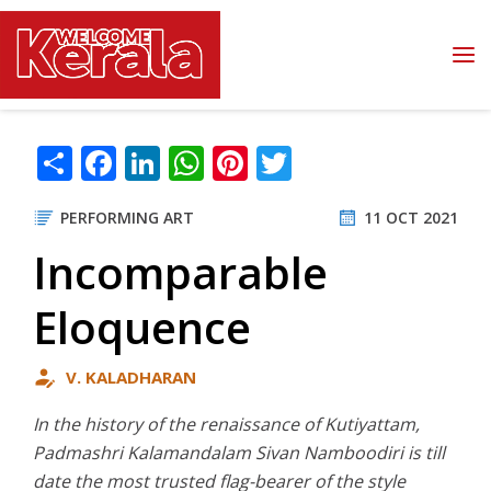
Skip to main content
Share
Facebook
LinkedIn
WhatsApp
Pinterest
Twitter
PERFORMING ART
11 OCT 2021
Incomparable
Eloquence
V. KALADHARAN
In the history of the renaissance of Kutiyattam,
Padmashri Kalamandalam Sivan Namboodiri is till
date the most trusted flag-bearer of the style