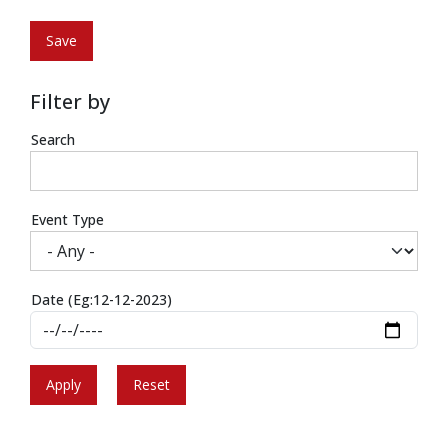
Filter by
Search
Event Type
Date (Eg:12-12-2023)