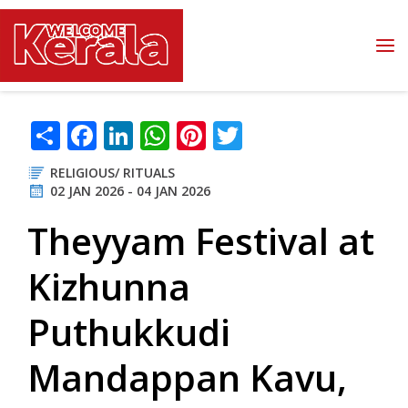
Skip to main content
Share
Facebook
LinkedIn
WhatsApp
Pinterest
Twitter
RELIGIOUS/ RITUALS
02 JAN 2026 - 04 JAN 2026
Theyyam Festival at
Kizhunna
Puthukkudi
Mandappan Kavu,