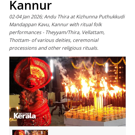
Kannur
02-04 Jan 2026; Andu Thira at Kizhunna Puthukkudi
Mandappan Kavu, Kannur with ritual folk
performances - Theyyam/Thira, Vellattam,
Thottam- of various deities, ceremonial
processions and other religious rituals.