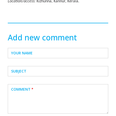
Location/access:
Kizhunna, Kannur, Kerala.
Add new comment
YOUR NAME
SUBJECT
COMMENT