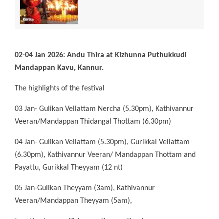
02-04 Jan 2026: Andu Thira at Kizhunna Puthukkudi
Mandappan Kavu, Kannur.
The highlights of the festival
03 Jan- Gulikan Vellattam Nercha (5.30pm), Kathivannur
Veeran/Mandappan Thidangal Thottam (6.30pm)
04 Jan- Gulikan Vellattam (5.30pm), Gurikkal Vellattam
(6.30pm), Kathivannur Veeran/ Mandappan Thottam and
Payattu, Gurikkal Theyyam (12 nt)
05 Jan-Gulikan Theyyam (3am), Kathivannur
Veeran/Mandappan Theyyam (5am),